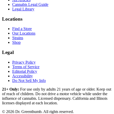
Cannabis Legal Guide
Legal Library
Locations
Find a Store
Our Locations
Strains
Shop
Legal
Privacy Policy
Terms of Service
Editorial Policy
Accessibility
Do Not Sell My Info
21+ Only:
For use only by adults 21 years of age or older. Keep out
of reach of children. Do not drive a motor vehicle while under the
influence of cannabis. Licensed dispensary. California and Illinois
licenses displayed at each location.
©
2026
Dr. Greenthumb. All rights reserved.