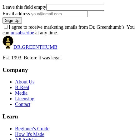
Leave this field empty
Email address
Sign Up
I agree to receive marketing emails from Dr. Greenthumb’s. You
can
unsubscribe
at any time.
DR.
GREENTHUMB
Est. 1993. Before it was legal.
Company
About Us
B-Real
Media
Licensing
Contact
Learn
Beginner's Guide
How It's Made
All Articles