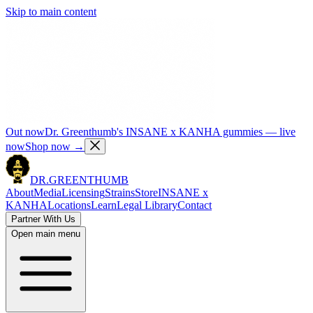
Skip to main content
Out now
Dr. Greenthumb's INSANE x KANHA gummies — live
now
Shop now
→
DR.
GREENTHUMB
About
Media
Licensing
Strains
Store
INSANE x
KANHA
Locations
Learn
Legal Library
Contact
Partner With Us
Open main menu