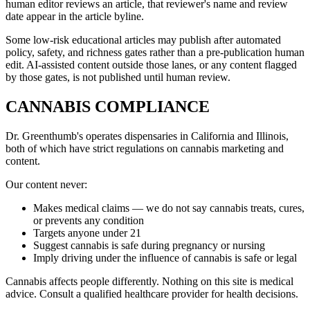
human editor reviews an article, that reviewer's name and review
date appear in the article byline.
Some low-risk educational articles may publish after automated
policy, safety, and richness gates rather than a pre-publication human
edit. AI-assisted content outside those lanes, or any content flagged
by those gates, is not published until human review.
CANNABIS COMPLIANCE
Dr. Greenthumb's operates dispensaries in California and Illinois,
both of which have strict regulations on cannabis marketing and
content.
Our content never:
Makes medical claims — we do not say cannabis treats, cures,
or prevents any condition
Targets anyone under 21
Suggest cannabis is safe during pregnancy or nursing
Imply driving under the influence of cannabis is safe or legal
Cannabis affects people differently. Nothing on this site is medical
advice. Consult a qualified healthcare provider for health decisions.