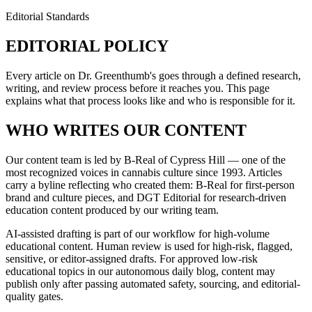
Editorial Standards
EDITORIAL POLICY
Every article on Dr. Greenthumb's goes through a defined research,
writing, and review process before it reaches you. This page
explains what that process looks like and who is responsible for it.
WHO WRITES OUR CONTENT
Our content team is led by B-Real of Cypress Hill — one of the
most recognized voices in cannabis culture since 1993. Articles
carry a byline reflecting who created them: B-Real for first-person
brand and culture pieces, and DGT Editorial for research-driven
education content produced by our writing team.
AI-assisted drafting is part of our workflow for high-volume
educational content. Human review is used for high-risk, flagged,
sensitive, or editor-assigned drafts. For approved low-risk
educational topics in our autonomous daily blog, content may
publish only after passing automated safety, sourcing, and editorial-
quality gates.