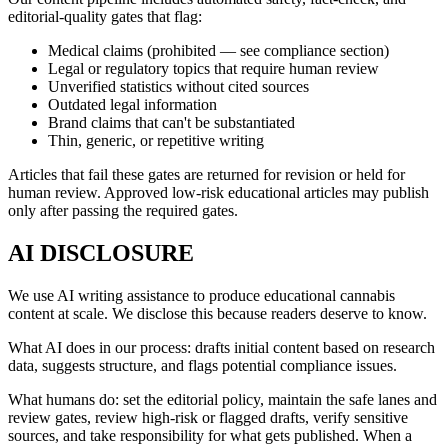
editorial-quality gates that flag:
Medical claims (prohibited — see compliance section)
Legal or regulatory topics that require human review
Unverified statistics without cited sources
Outdated legal information
Brand claims that can't be substantiated
Thin, generic, or repetitive writing
Articles that fail these gates are returned for revision or held for
human review. Approved low-risk educational articles may publish
only after passing the required gates.
AI DISCLOSURE
We use AI writing assistance to produce educational cannabis
content at scale. We disclose this because readers deserve to know.
What AI does in our process: drafts initial content based on research
data, suggests structure, and flags potential compliance issues.
What humans do: set the editorial policy, maintain the safe lanes and
review gates, review high-risk or flagged drafts, verify sensitive
sources, and take responsibility for what gets published. When a