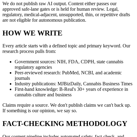
We do not publish raw AI output. Content either passes our
approved safe-lane gates or is held for human review. Legal,
regulatory, medical-adjacent, unsupported, thin, or repetitive drafts
are not eligible for autonomous publication.
HOW WE WRITE
Every article starts with a defined topic and primary keyword. Our
research process pulls from:
Government sources: NIH, FDA, CDPH, state cannabis
regulatory agencies
Peer-reviewed research: PubMed, NCBI, and academic
journals
Industry publications: MJBizDaily, Cannabis Business Times
First-hand knowledge: B-Real's 30+ years of experience in
cannabis culture and business
Claims require a source. We don't publish claims we can't back up.
If something is our opinion, we say so.
FACT-CHECKING METHODOLOGY
Our content pipeline includes automated safety, fact-check, and