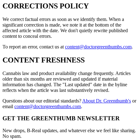
CORRECTIONS POLICY
We correct factual errors as soon as we identify them. When a
significant correction is made, we note it at the bottom of the
affected article with the date. We don't quietly rewrite published
content to conceal errors.
To report an error, contact us at
content@doctorgreenthumbs.com
.
CONTENT FRESHNESS
Cannabis law and product availability change frequently. Articles
older than six months are reviewed and updated if material
information has changed. The "Last updated" date in the byline
reflects when the article was last substantively revised.
Questions about our editorial standards?
About Dr. Greenthumb's
or
email
content@doctorgreenthumbs.com
.
GET THE GREENTHUMB NEWSLETTER
New drops, B-Real updates, and whatever else we feel like sharing.
No spam.