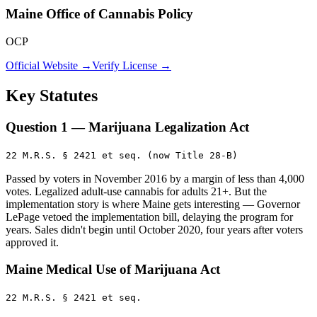
Maine Office of Cannabis Policy
OCP
Official Website →
Verify License →
Key Statutes
Question 1 — Marijuana Legalization Act
22 M.R.S. § 2421 et seq. (now Title 28-B)
Passed by voters in November 2016 by a margin of less than 4,000
votes. Legalized adult-use cannabis for adults 21+. But the
implementation story is where Maine gets interesting — Governor
LePage vetoed the implementation bill, delaying the program for
years. Sales didn't begin until October 2020, four years after voters
approved it.
Maine Medical Use of Marijuana Act
22 M.R.S. § 2421 et seq.