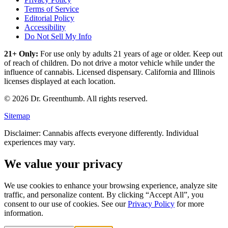
Terms of Service
Editorial Policy
Accessibility
Do Not Sell My Info
21+ Only:
For use only by adults 21 years of age or older. Keep out
of reach of children. Do not drive a motor vehicle while under the
influence of cannabis. Licensed dispensary. California and Illinois
licenses displayed at each location.
©
2026
Dr. Greenthumb. All rights reserved.
Sitemap
Disclaimer: Cannabis affects everyone differently. Individual
experiences may vary.
We value your privacy
We use cookies to enhance your browsing experience, analyze site
traffic, and personalize content. By clicking “Accept All”, you
consent to our use of cookies. See our
Privacy Policy
for more
information.