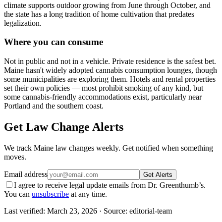
climate supports outdoor growing from June through October, and
the state has a long tradition of home cultivation that predates
legalization.
Where you can consume
Not in public and not in a vehicle. Private residence is the safest bet.
Maine hasn't widely adopted cannabis consumption lounges, though
some municipalities are exploring them. Hotels and rental properties
set their own policies — most prohibit smoking of any kind, but
some cannabis-friendly accommodations exist, particularly near
Portland and the southern coast.
Get Law Change Alerts
We track
Maine
law changes weekly. Get notified when something
moves.
Email address
Get Alerts
I agree to receive legal update emails from Dr. Greenthumb’s.
You can
unsubscribe
at any time.
Last verified:
March 23, 2026
· Source: editorial-team