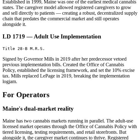
Established in 1999, Maine was one of the earliest medical cannabis
states. The caregiver model allowed registered caregivers to grow
and sell directly to patients — creating a robust, decentralized supply
chain that predates the commercial market and still operates
alongside it.
LD 1719 — Adult Use Implementation
Title 28-B M.R.S.
Signed by Governor Mills in 2019 after her predecessor vetoed
previous implementation bills. Created the Office of Cannabis
Policy, established the licensing framework, and set the 10% excise
tax. Mills replaced LePage in 2019, breaking the implementation
logjam.
For Operators
Maine's dual-market reality
Maine has two cannabis markets running in parallel. The adult-use
licensed market operates through the Office of Cannabis Policy with
tiered licensing, testing requirements, and retail storefronts. But
alongside it, the caregiver market continues to thrive. Registered