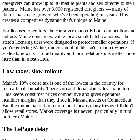
caregivers can grow up to 30 mature plants and sell directly to their
patients. Maine has over 3,000 registered caregivers — many of
them small-scale growers who've been operating for years. This
creates a competitive dynamic that's unique to Maine.
For licensed operators, the caregiver market is both competition and
culture. Maine consumers value local, small-batch cannabis. The
state's licensing tiers were designed to protect smaller operations. If
you're entering Maine, understand that this isn't a market where
scale alone wins — craft quality and local relationships matter more
here than in most states.
Low taxes, slow rollout
Maine's 10% excise tax is one of the lowest in the country for
recreational cannabis. There's no additional state sales tax on top.
This keeps consumer prices competitive and gives operators
healthier margins than they'd see in Massachusetts or Connecticut.
But the municipal opt-in requirement means many towns still don't
allow retail stores. Market coverage is uneven, particularly in rural
northern Maine.
The LePage delay