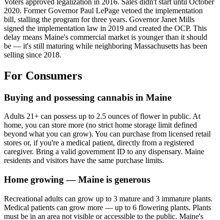
Voters approved legalization in 2016. Sales didn't start until October
2020. Former Governor Paul LePage vetoed the implementation
bill, stalling the program for three years. Governor Janet Mills
signed the implementation law in 2019 and created the OCP. This
delay means Maine's commercial market is younger than it should
be — it's still maturing while neighboring Massachusetts has been
selling since 2018.
For Consumers
Buying and possessing cannabis in Maine
Adults 21+ can possess up to 2.5 ounces of flower in public. At
home, you can store more (no strict home storage limit defined
beyond what you can grow). You can purchase from licensed retail
stores or, if you're a medical patient, directly from a registered
caregiver. Bring a valid government ID to any dispensary. Maine
residents and visitors have the same purchase limits.
Home growing — Maine is generous
Recreational adults can grow up to 3 mature and 3 immature plants.
Medical patients can grow more — up to 6 flowering plants. Plants
must be in an area not visible or accessible to the public. Maine's