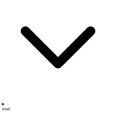
retail