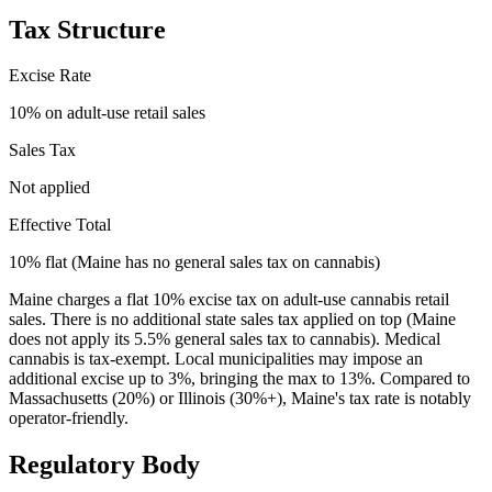
Tax Structure
Excise Rate
10% on adult-use retail sales
Sales Tax
Not applied
Effective Total
10% flat (Maine has no general sales tax on cannabis)
Maine charges a flat 10% excise tax on adult-use cannabis retail
sales. There is no additional state sales tax applied on top (Maine
does not apply its 5.5% general sales tax to cannabis). Medical
cannabis is tax-exempt. Local municipalities may impose an
additional excise up to 3%, bringing the max to 13%. Compared to
Massachusetts (20%) or Illinois (30%+), Maine's tax rate is notably
operator-friendly.
Regulatory Body