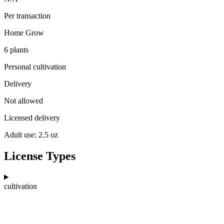
Per transaction
Home Grow
6 plants
Personal cultivation
Delivery
Not allowed
Licensed delivery
Adult use: 2.5 oz
License Types
cultivation