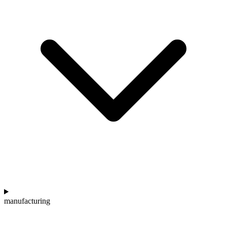
manufacturing