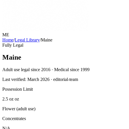
ME
Home
/
Legal Library
/
Maine
Fully Legal
Maine
Adult use legal since 2016 · Medical since 1999
Last verified:
March 2026
· editorial-team
Possession Limit
2.5 oz oz
Flower (adult use)
Concentrates
N/A