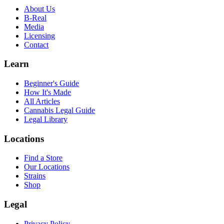
About Us
B-Real
Media
Licensing
Contact
Learn
Beginner's Guide
How It's Made
All Articles
Cannabis Legal Guide
Legal Library
Locations
Find a Store
Our Locations
Strains
Shop
Legal
Privacy Policy