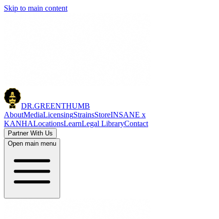
Skip to main content
DR.
GREENTHUMB
About
Media
Licensing
Strains
Store
INSANE x
KANHA
Locations
Learn
Legal Library
Contact
Partner With Us
Open main menu