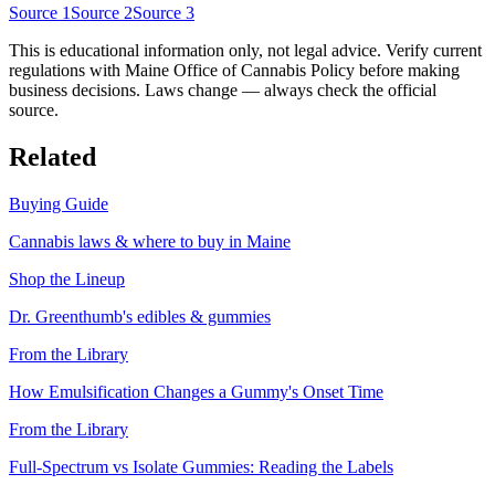
Source
1
Source
2
Source
3
This is educational information only, not legal advice. Verify current
regulations with
Maine Office of Cannabis Policy
before making
business decisions. Laws change — always check the official
source.
Related
Buying Guide
Cannabis laws & where to buy in
Maine
Shop the Lineup
Dr. Greenthumb's edibles & gummies
From the Library
How Emulsification Changes a Gummy's Onset Time
From the Library
Full-Spectrum vs Isolate Gummies: Reading the Labels