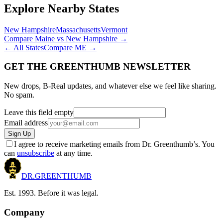
Explore Nearby States
New Hampshire
Massachusetts
Vermont
Compare
Maine
vs
New Hampshire
→
← All States
Compare
ME
→
GET THE GREENTHUMB NEWSLETTER
New drops, B-Real updates, and whatever else we feel like sharing.
No spam.
Leave this field empty
Email address
Sign Up
I agree to receive marketing emails from Dr. Greenthumb’s. You
can
unsubscribe
at any time.
DR.
GREENTHUMB
Est. 1993. Before it was legal.
Company