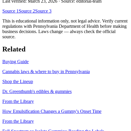
Last verified:
March 23, 2026
· Source: editorial-team
Source
1
Source
2
Source
3
This is educational information only, not legal advice. Verify current
regulations with
Pennsylvania Department of Health
before making
business decisions. Laws change — always check the official
source.
Related
Buying Guide
Cannabis laws & where to buy in
Pennsylvania
Shop the Lineup
Dr. Greenthumb's edibles & gummies
From the Library
How Emulsification Changes a Gummy's Onset Time
From the Library