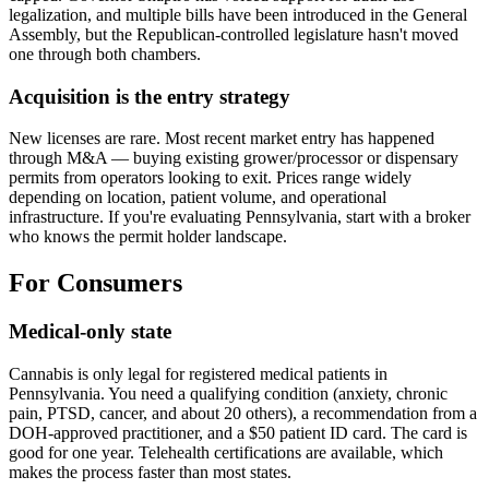
legalization, and multiple bills have been introduced in the General
Assembly, but the Republican-controlled legislature hasn't moved
one through both chambers.
Acquisition is the entry strategy
New licenses are rare. Most recent market entry has happened
through M&A — buying existing grower/processor or dispensary
permits from operators looking to exit. Prices range widely
depending on location, patient volume, and operational
infrastructure. If you're evaluating Pennsylvania, start with a broker
who knows the permit holder landscape.
For Consumers
Medical-only state
Cannabis is only legal for registered medical patients in
Pennsylvania. You need a qualifying condition (anxiety, chronic
pain, PTSD, cancer, and about 20 others), a recommendation from a
DOH-approved practitioner, and a $50 patient ID card. The card is
good for one year. Telehealth certifications are available, which
makes the process faster than most states.