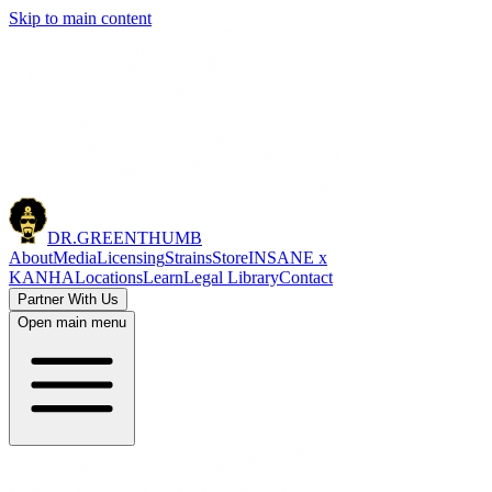
Skip to main content
DR.
GREENTHUMB
About
Media
Licensing
Strains
Store
INSANE x
KANHA
Locations
Learn
Legal Library
Contact
Partner With Us
Open main menu