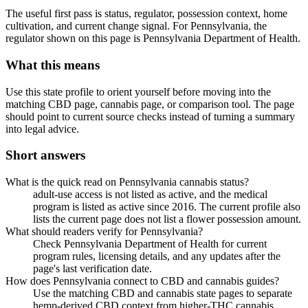
The useful first pass is status, regulator, possession context, home
cultivation, and current change signal. For Pennsylvania, the
regulator shown on this page is Pennsylvania Department of Health.
What this means
Use this state profile to orient yourself before moving into the
matching CBD page, cannabis page, or comparison tool. The page
should point to current source checks instead of turning a summary
into legal advice.
Short answers
What is the quick read on Pennsylvania cannabis status?
adult-use access is not listed as active, and the medical
program is listed as active since 2016. The current profile also
lists the current page does not list a flower possession amount.
What should readers verify for Pennsylvania?
Check Pennsylvania Department of Health for current
program rules, licensing details, and any updates after the
page's last verification date.
How does Pennsylvania connect to CBD and cannabis guides?
Use the matching CBD and cannabis state pages to separate
hemp-derived CBD context from higher-THC cannabis