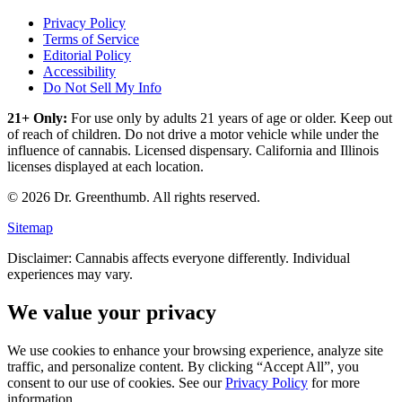
Privacy Policy
Terms of Service
Editorial Policy
Accessibility
Do Not Sell My Info
21+ Only:
For use only by adults 21 years of age or older. Keep out
of reach of children. Do not drive a motor vehicle while under the
influence of cannabis. Licensed dispensary. California and Illinois
licenses displayed at each location.
©
2026
Dr. Greenthumb. All rights reserved.
Sitemap
Disclaimer: Cannabis affects everyone differently. Individual
experiences may vary.
We value your privacy
We use cookies to enhance your browsing experience, analyze site
traffic, and personalize content. By clicking “Accept All”, you
consent to our use of cookies. See our
Privacy Policy
for more
information.