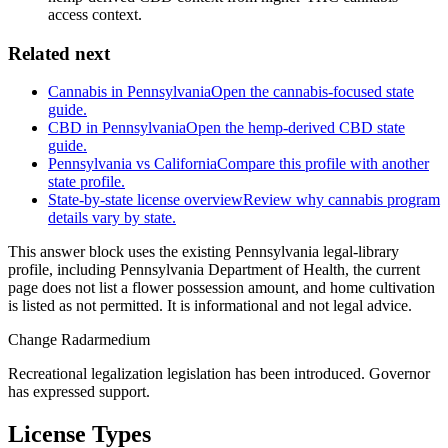
access context.
Related next
Cannabis in Pennsylvania
Open the cannabis-focused state
guide.
CBD in Pennsylvania
Open the hemp-derived CBD state
guide.
Pennsylvania vs California
Compare this profile with another
state profile.
State-by-state license overview
Review why cannabis program
details vary by state.
This answer block uses the existing Pennsylvania legal-library
profile, including Pennsylvania Department of Health, the current
page does not list a flower possession amount, and home cultivation
is listed as not permitted. It is informational and not legal advice.
Change Radar
medium
Recreational legalization legislation has been introduced. Governor
has expressed support.
License Types