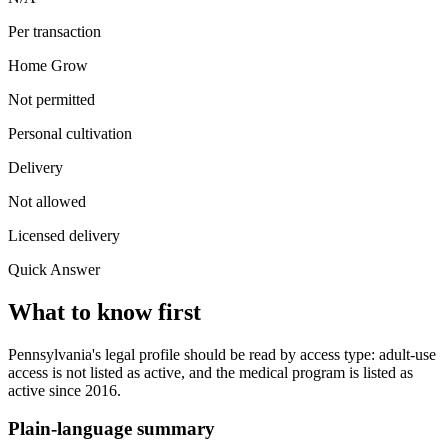
Per transaction
Home Grow
Not permitted
Personal cultivation
Delivery
Not allowed
Licensed delivery
Quick Answer
What to know first
Pennsylvania's legal profile should be read by access type: adult-use
access is not listed as active, and the medical program is listed as
active since 2016.
Plain-language summary