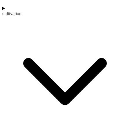
cultivation