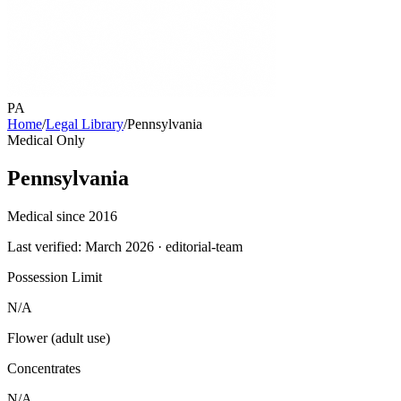
PA
Home
/
Legal Library
/
Pennsylvania
Medical Only
Pennsylvania
Medical since 2016
Last verified:
March 2026
· editorial-team
Possession Limit
N/A
Flower (adult use)
Concentrates
N/A