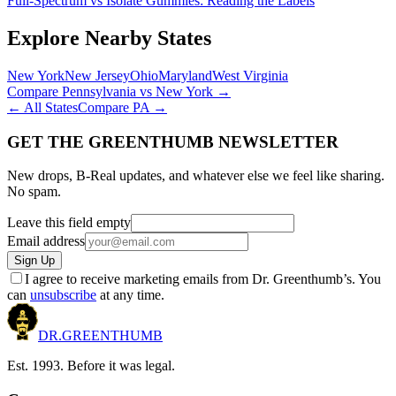
Full-Spectrum vs Isolate Gummies: Reading the Labels
Explore Nearby States
New York
New Jersey
Ohio
Maryland
West Virginia
Compare
Pennsylvania
vs
New York
→
← All States
Compare
PA
→
GET THE GREENTHUMB NEWSLETTER
New drops, B-Real updates, and whatever else we feel like sharing.
No spam.
Leave this field empty
Email address
Sign Up
I agree to receive marketing emails from Dr. Greenthumb’s. You
can
unsubscribe
at any time.
DR.
GREENTHUMB
Est. 1993. Before it was legal.