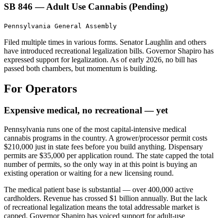
SB 846 — Adult Use Cannabis (Pending)
Pennsylvania General Assembly
Filed multiple times in various forms. Senator Laughlin and others
have introduced recreational legalization bills. Governor Shapiro has
expressed support for legalization. As of early 2026, no bill has
passed both chambers, but momentum is building.
For Operators
Expensive medical, no recreational — yet
Pennsylvania runs one of the most capital-intensive medical
cannabis programs in the country. A grower/processor permit costs
$210,000 just in state fees before you build anything. Dispensary
permits are $35,000 per application round. The state capped the total
number of permits, so the only way in at this point is buying an
existing operation or waiting for a new licensing round.
The medical patient base is substantial — over 400,000 active
cardholders. Revenue has crossed $1 billion annually. But the lack
of recreational legalization means the total addressable market is
capped. Governor Shapiro has voiced support for adult-use