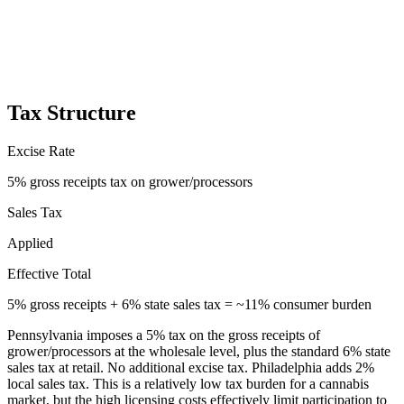
Tax Structure
Excise Rate
5% gross receipts tax on grower/processors
Sales Tax
Applied
Effective Total
5% gross receipts + 6% state sales tax = ~11% consumer burden
Pennsylvania imposes a 5% tax on the gross receipts of
grower/processors at the wholesale level, plus the standard 6% state
sales tax at retail. No additional excise tax. Philadelphia adds 2%
local sales tax. This is a relatively low tax burden for a cannabis
market, but the high licensing costs effectively limit participation to