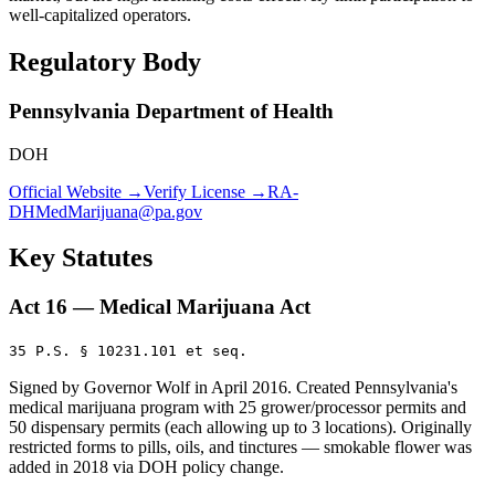
well-capitalized operators.
Regulatory Body
Pennsylvania Department of Health
DOH
Official Website →
Verify License →
RA-
DHMedMarijuana@pa.gov
Key Statutes
Act 16 — Medical Marijuana Act
35 P.S. § 10231.101 et seq.
Signed by Governor Wolf in April 2016. Created Pennsylvania's
medical marijuana program with 25 grower/processor permits and
50 dispensary permits (each allowing up to 3 locations). Originally
restricted forms to pills, oils, and tinctures — smokable flower was
added in 2018 via DOH policy change.