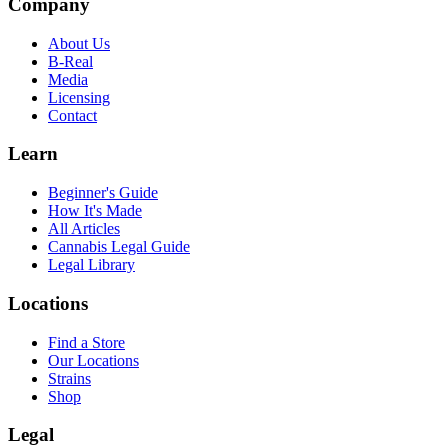
Company
About Us
B-Real
Media
Licensing
Contact
Learn
Beginner's Guide
How It's Made
All Articles
Cannabis Legal Guide
Legal Library
Locations
Find a Store
Our Locations
Strains
Shop
Legal