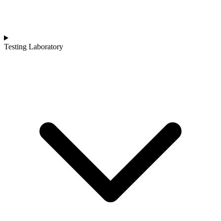
Testing Laboratory