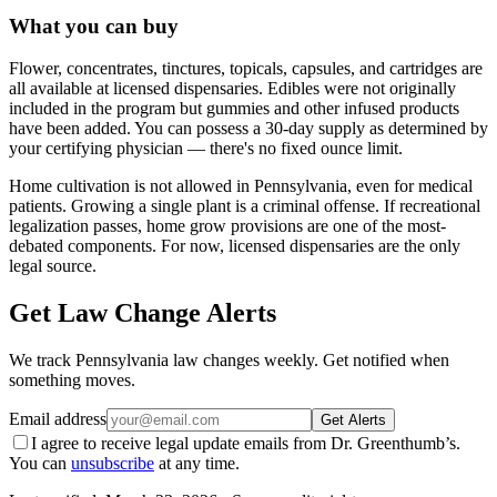
What you can buy
Flower, concentrates, tinctures, topicals, capsules, and cartridges are
all available at licensed dispensaries. Edibles were not originally
included in the program but gummies and other infused products
have been added. You can possess a 30-day supply as determined by
your certifying physician — there's no fixed ounce limit.
Home cultivation is not allowed in Pennsylvania, even for medical
patients. Growing a single plant is a criminal offense. If recreational
legalization passes, home grow provisions are one of the most-
debated components. For now, licensed dispensaries are the only
legal source.
Get Law Change Alerts
We track
Pennsylvania
law changes weekly. Get notified when
something moves.
Email address
Get Alerts
I agree to receive legal update emails from Dr. Greenthumb’s.
You can
unsubscribe
at any time.