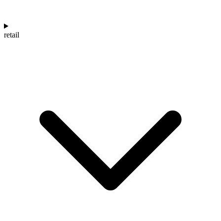
retail