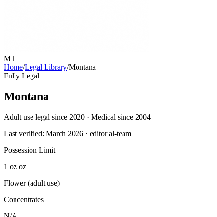
MT
Home
/
Legal Library
/
Montana
Fully Legal
Montana
Adult use legal since 2020 · Medical since 2004
Last verified:
March 2026
· editorial-team
Possession Limit
1 oz oz
Flower (adult use)
Concentrates
N/A