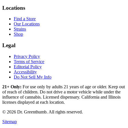
Locations
Find a Store
Our Locations
Strains
Shop
Legal
Privacy Policy
Terms of Service
Editorial Policy
Accessibility
Do Not Sell My Info
21+ Only:
For use only by adults 21 years of age or older. Keep out
of reach of children. Do not drive a motor vehicle while under the
influence of cannabis. Licensed dispensary. California and Illinois
licenses displayed at each location.
©
2026
Dr. Greenthumb. All rights reserved.
Sitemap