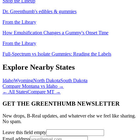
Shop the Lineup
Dr. Greenthumb's edibles & gummies
From the Library
How Emulsification Changes a Gummy's Onset Time
From the Library
Full-Spectrum vs Isolate Gummies: Reading the Labels
Explore Nearby States
Idaho
Wyoming
North Dakota
South Dakota
Compare
Montana
vs
Idaho
→
← All States
Compare
MT
→
GET THE GREENTHUMB NEWSLETTER
New drops, B-Real updates, and whatever else we feel like sharing.
No spam.
Leave this field empty
Email address