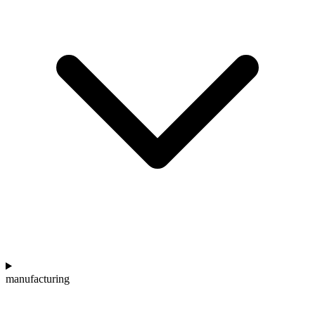
manufacturing