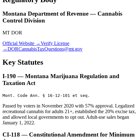
Montana Department of Revenue — Cannabis
Control Division
MT DOR
Official Website →
Verify License
→
DORCannabisTaxQuestions@mt.gov
Key Statutes
I-190 — Montana Marijuana Regulation and
Taxation Act
Mont. Code Ann. § 16-12-101 et seq.
Passed by voters in November 2020 with 57% approval. Legalized
recreational cannabis for adults 21+, established the 20% excise tax,
and allowed local governments to opt out. Adult-use sales began
January 1, 2022.
CI-118 — Constitutional Amendment for Minimum