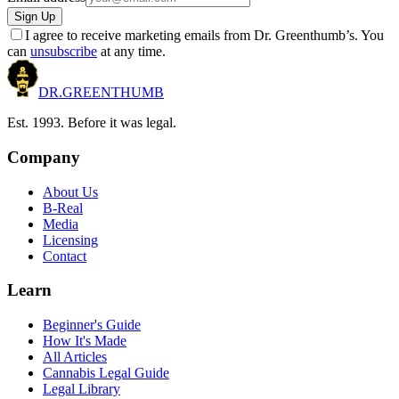
Sign Up
I agree to receive marketing emails from Dr. Greenthumb’s. You
can
unsubscribe
at any time.
DR.
GREENTHUMB
Est. 1993. Before it was legal.
Company
About Us
B-Real
Media
Licensing
Contact
Learn
Beginner's Guide
How It's Made
All Articles
Cannabis Legal Guide
Legal Library