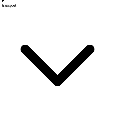
transport