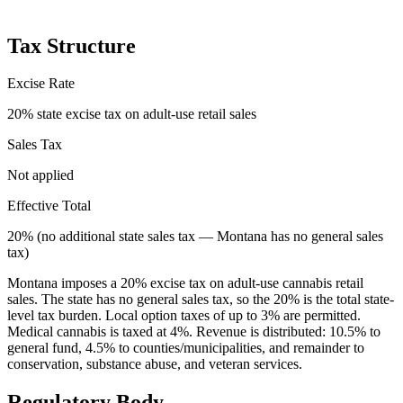
Tax Structure
Excise Rate
20% state excise tax on adult-use retail sales
Sales Tax
Not applied
Effective Total
20% (no additional state sales tax — Montana has no general sales
tax)
Montana imposes a 20% excise tax on adult-use cannabis retail
sales. The state has no general sales tax, so the 20% is the total state-
level tax burden. Local option taxes of up to 3% are permitted.
Medical cannabis is taxed at 4%. Revenue is distributed: 10.5% to
general fund, 4.5% to counties/municipalities, and remainder to
conservation, substance abuse, and veteran services.
Regulatory Body