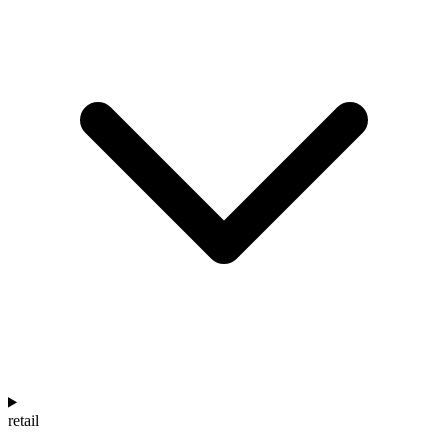
retail