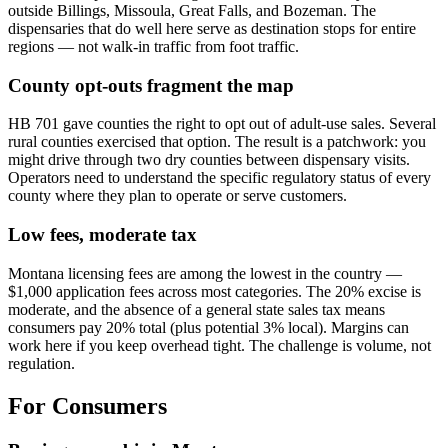
outside Billings, Missoula, Great Falls, and Bozeman. The
dispensaries that do well here serve as destination stops for entire
regions — not walk-in traffic from foot traffic.
County opt-outs fragment the map
HB 701 gave counties the right to opt out of adult-use sales. Several
rural counties exercised that option. The result is a patchwork: you
might drive through two dry counties between dispensary visits.
Operators need to understand the specific regulatory status of every
county where they plan to operate or serve customers.
Low fees, moderate tax
Montana licensing fees are among the lowest in the country —
$1,000 application fees across most categories. The 20% excise is
moderate, and the absence of a general state sales tax means
consumers pay 20% total (plus potential 3% local). Margins can
work here if you keep overhead tight. The challenge is volume, not
regulation.
For Consumers