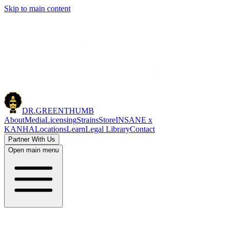
Skip to main content
DR.
GREENTHUMB
About
Media
Licensing
Strains
Store
INSANE x
KANHA
Locations
Learn
Legal Library
Contact
Partner With Us
Open main menu