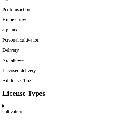
Per transaction
Home Grow
4 plants
Personal cultivation
Delivery
Not allowed
Licensed delivery
Adult use: 1 oz
License Types
cultivation