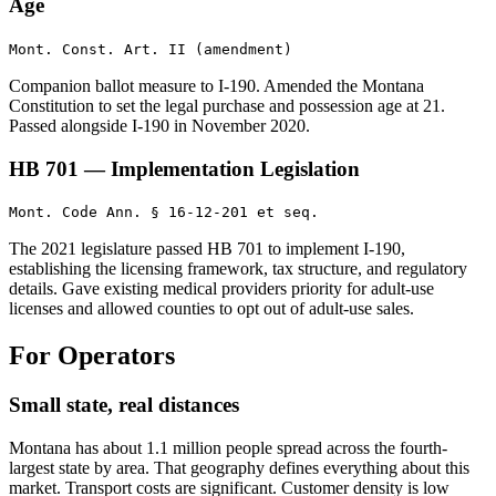
Age
Mont. Const. Art. II (amendment)
Companion ballot measure to I-190. Amended the Montana
Constitution to set the legal purchase and possession age at 21.
Passed alongside I-190 in November 2020.
HB 701 — Implementation Legislation
Mont. Code Ann. § 16-12-201 et seq.
The 2021 legislature passed HB 701 to implement I-190,
establishing the licensing framework, tax structure, and regulatory
details. Gave existing medical providers priority for adult-use
licenses and allowed counties to opt out of adult-use sales.
For Operators
Small state, real distances
Montana has about 1.1 million people spread across the fourth-
largest state by area. That geography defines everything about this
market. Transport costs are significant. Customer density is low