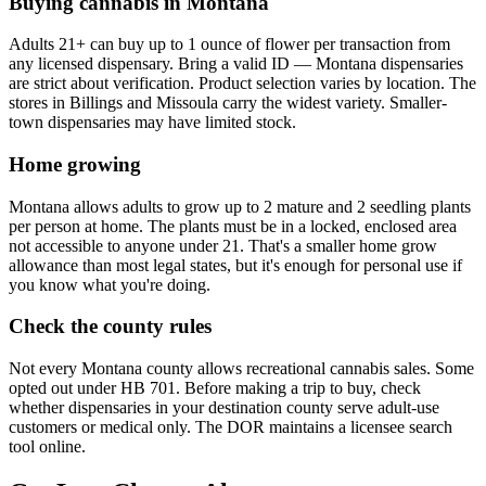
Buying cannabis in Montana
Adults 21+ can buy up to 1 ounce of flower per transaction from
any licensed dispensary. Bring a valid ID — Montana dispensaries
are strict about verification. Product selection varies by location. The
stores in Billings and Missoula carry the widest variety. Smaller-
town dispensaries may have limited stock.
Home growing
Montana allows adults to grow up to 2 mature and 2 seedling plants
per person at home. The plants must be in a locked, enclosed area
not accessible to anyone under 21. That's a smaller home grow
allowance than most legal states, but it's enough for personal use if
you know what you're doing.
Check the county rules
Not every Montana county allows recreational cannabis sales. Some
opted out under HB 701. Before making a trip to buy, check
whether dispensaries in your destination county serve adult-use
customers or medical only. The DOR maintains a licensee search
tool online.