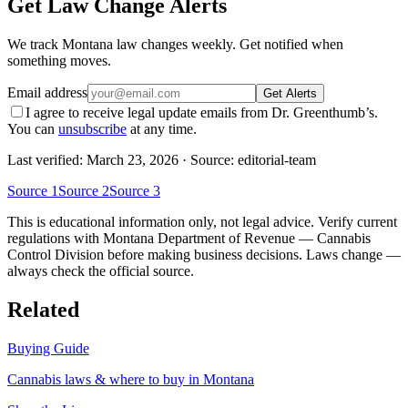
Get Law Change Alerts
We track
Montana
law changes weekly. Get notified when
something moves.
Email address
Get Alerts
I agree to receive legal update emails from Dr. Greenthumb’s.
You can
unsubscribe
at any time.
Last verified:
March 23, 2026
· Source: editorial-team
Source
1
Source
2
Source
3
This is educational information only, not legal advice. Verify current
regulations with
Montana Department of Revenue — Cannabis
Control Division
before making business decisions. Laws change —
always check the official source.
Related
Buying Guide
Cannabis laws & where to buy in
Montana