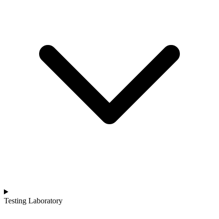
Testing Laboratory