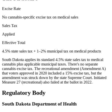
Excise Rate
No cannabis-specific excise tax on medical sales
Sales Tax
Applied
Effective Total
4.5% state sales tax + 1–2% municipal tax on medical products
South Dakota applies its standard 4.5% state sales tax to medical
cannabis plus applicable municipal taxes. There's no separate
cannabis excise tax. The recreational amendment (Amendment A)
that voters approved in 2020 included a 15% excise tax, but the
amendment was struck down by the state Supreme Court. Initiated
Measure 27 (recreational) also failed at the ballot in 2022.
Regulatory Body
South Dakota Department of Health