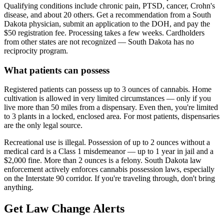
Qualifying conditions include chronic pain, PTSD, cancer, Crohn's
disease, and about 20 others. Get a recommendation from a South
Dakota physician, submit an application to the DOH, and pay the
$50 registration fee. Processing takes a few weeks. Cardholders
from other states are not recognized — South Dakota has no
reciprocity program.
What patients can possess
Registered patients can possess up to 3 ounces of cannabis. Home
cultivation is allowed in very limited circumstances — only if you
live more than 50 miles from a dispensary. Even then, you're limited
to 3 plants in a locked, enclosed area. For most patients, dispensaries
are the only legal source.
Recreational use is illegal. Possession of up to 2 ounces without a
medical card is a Class 1 misdemeanor — up to 1 year in jail and a
$2,000 fine. More than 2 ounces is a felony. South Dakota law
enforcement actively enforces cannabis possession laws, especially
on the Interstate 90 corridor. If you're traveling through, don't bring
anything.
Get Law Change Alerts