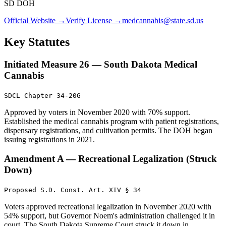
SD DOH
Official Website →
Verify License →
medcannabis@state.sd.us
Key Statutes
Initiated Measure 26 — South Dakota Medical
Cannabis
SDCL Chapter 34-20G
Approved by voters in November 2020 with 70% support.
Established the medical cannabis program with patient registrations,
dispensary registrations, and cultivation permits. The DOH began
issuing registrations in 2021.
Amendment A — Recreational Legalization (Struck
Down)
Proposed S.D. Const. Art. XIV § 34
Voters approved recreational legalization in November 2020 with
54% support, but Governor Noem's administration challenged it in
court. The South Dakota Supreme Court struck it down in