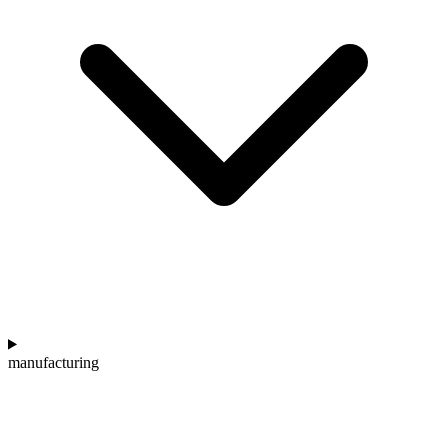
manufacturing