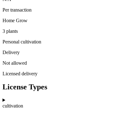
Per transaction
Home Grow
3 plants
Personal cultivation
Delivery
Not allowed
Licensed delivery
License Types
cultivation