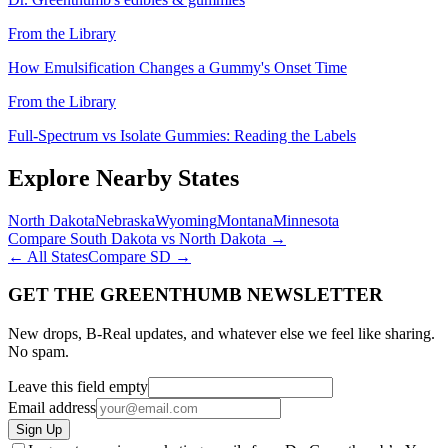
From the Library
How Emulsification Changes a Gummy's Onset Time
From the Library
Full-Spectrum vs Isolate Gummies: Reading the Labels
Explore Nearby States
North Dakota
Nebraska
Wyoming
Montana
Minnesota
Compare
South Dakota
vs
North Dakota
→
← All States
Compare
SD
→
GET THE GREENTHUMB NEWSLETTER
New drops, B-Real updates, and whatever else we feel like sharing.
No spam.
Leave this field empty
Email address
Sign Up